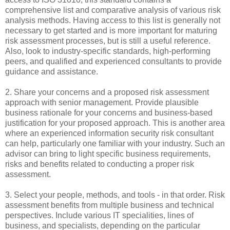
comprehensive list and comparative analysis of various risk
analysis methods. Having access to this list is generally not
necessary to get started and is more important for maturing
risk assessment processes, but is still a useful reference.
Also, look to industry-specific standards, high-performing
peers, and qualified and experienced consultants to provide
guidance and assistance.
2. Share your concerns and a proposed risk assessment
approach with senior management. Provide plausible
business rationale for your concerns and business-based
justification for your proposed approach. This is another area
where an experienced information security risk consultant
can help, particularly one familiar with your industry. Such an
advisor can bring to light specific business requirements,
risks and benefits related to conducting a proper risk
assessment.
3. Select your people, methods, and tools - in that order. Risk
assessment benefits from multiple business and technical
perspectives. Include various IT specialities, lines of
business, and specialists, depending on the particular