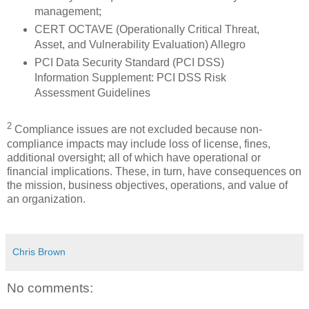
management;
CERT OCTAVE (Operationally Critical Threat,
Asset, and Vulnerability Evaluation) Allegro
PCI Data Security Standard (PCI DSS)
Information Supplement: PCI DSS Risk
Assessment Guidelines
2
Compliance issues are not excluded because non-
compliance impacts may include loss of license, fines,
additional oversight; all of which have operational or
financial implications. These, in turn, have consequences on
the mission, business objectives, operations, and value of
an organization.
Chris Brown
No comments: