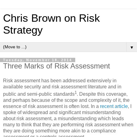
Chris Brown on Risk
Strategy
▼
Tuesday, November 18, 2014
Three Marks of Risk Assessment
Risk assessment has been addressed extensively in
available security and risk assessment literature and in
1
public and semi-public standards
. Despite this coverage,
and perhaps because of the scope and complexity of it, the
essence of risk assessment is often lost. In a
recent article
, I
spoke of widespread and significant misunderstanding
about risk assessment, a misunderstanding which leads
many to think that they are performing risk assessment when
they are doing something more akin to a compliance
assessment or a controls assessment.