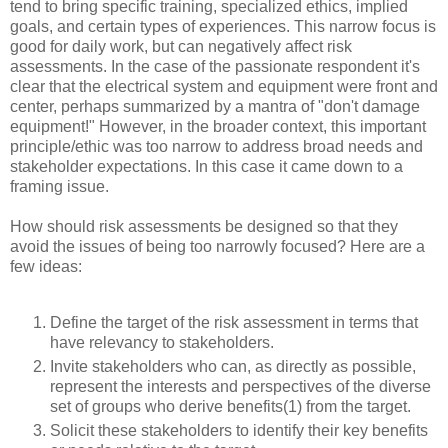
tend to bring specific training, specialized ethics, implied
goals, and certain types of experiences. This narrow focus is
good for daily work, but can negatively affect risk
assessments. In the case of the passionate respondent it's
clear that the electrical system and equipment were front and
center, perhaps summarized by a mantra of "don't damage
equipment!" However, in the broader context, this important
principle/ethic was too narrow to address broad needs and
stakeholder expectations. In this case it came down to a
framing issue.
How should risk assessments be designed so that they
avoid the issues of being too narrowly focused? Here are a
few ideas:
Define the target of the risk assessment in terms that
have relevancy to stakeholders.
Invite stakeholders who can, as directly as possible,
represent the interests and perspectives of the diverse
set of groups who derive benefits(1) from the target.
Solicit these stakeholders to identify their key benefits