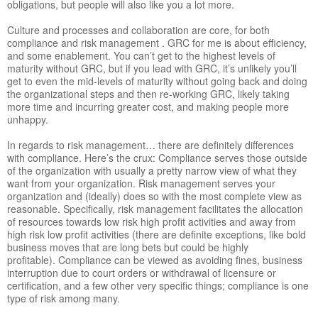
obligations, but people will also like you a lot more.
Culture and processes and collaboration are core, for both
compliance and risk management . GRC for me is about efficiency,
and some enablement. You can’t get to the highest levels of
maturity without GRC, but if you lead with GRC, it’s unlikely you’ll
get to even the mid-levels of maturity without going back and doing
the organizational steps and then re-working GRC, likely taking
more time and incurring greater cost, and making people more
unhappy.
In regards to risk management… there are definitely differences
with compliance. Here’s the crux: Compliance serves those outside
of the organization with usually a pretty narrow view of what they
want from your organization. Risk management serves your
organization and (ideally) does so with the most complete view as
reasonable. Specifically, risk management facilitates the allocation
of resources towards low risk high profit activities and away from
high risk low profit activities (there are definite exceptions, like bold
business moves that are long bets but could be highly
profitable). Compliance can be viewed as avoiding fines, business
interruption due to court orders or withdrawal of licensure or
certification, and a few other very specific things; compliance is one
type of risk among many.