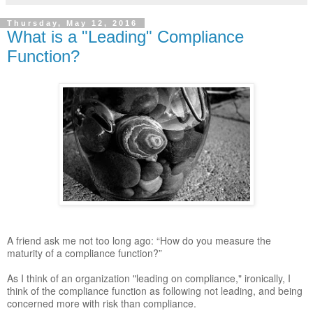
Thursday, May 12, 2016
What is a "Leading" Compliance
Function?
A friend ask me not too long ago: “How do you measure the
maturity of a compliance function?”
As I think of an organization "leading on compliance," ironically, I
think of the compliance function as following not leading, and being
concerned more with risk than compliance.