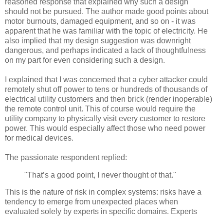
reasoned response that explained why such a design
should not be pursued. The author made good points about
motor burnouts, damaged equipment, and so on - it was
apparent that he was familiar with the topic of electricity. He
also implied that my design suggestion was downright
dangerous, and perhaps indicated a lack of thoughtfulness
on my part for even considering such a design.
I explained that I was concerned that a cyber attacker could
remotely shut off power to tens or hundreds of thousands of
electrical utility customers and then brick (render inoperable)
the remote control unit. This of course would require the
utility company to physically visit every customer to restore
power. This would especially affect those who need power
for medical devices.
The passionate respondent replied:
"That’s a good point, I never thought of that."
This is the nature of risk in complex systems: risks have a
tendency to emerge from unexpected places when
evaluated solely by experts in specific domains. Experts