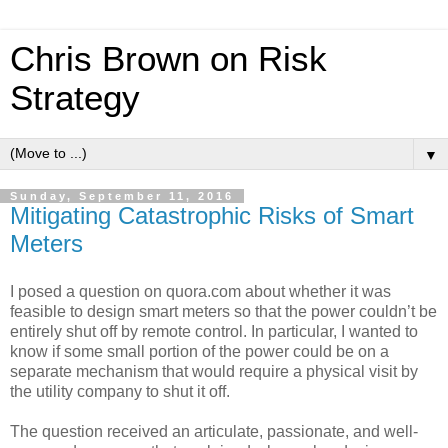
Chris Brown on Risk
Strategy
▼
Sunday, September 11, 2016
Mitigating Catastrophic Risks of Smart
Meters
I posed a question on quora.com about whether it was
feasible to design smart meters so that the power couldn’t be
entirely shut off by remote control. In particular, I wanted to
know if some small portion of the power could be on a
separate mechanism that would require a physical visit by
the utility company to shut it off.
The question received an articulate, passionate, and well-