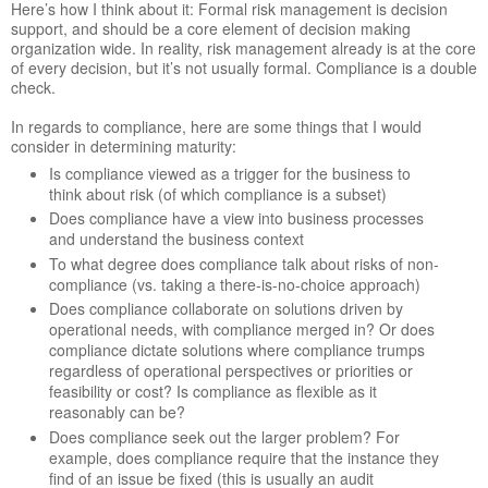
Here’s how I think about it: Formal risk management is decision
support, and should be a core element of decision making
organization wide. In reality, risk management already is at the core
of every decision, but it’s not usually formal. Compliance is a double
check.
In regards to compliance, here are some things that I would
consider in determining maturity:
Is compliance viewed as a trigger for the business to
think about risk (of which compliance is a subset)
Does compliance have a view into business processes
and understand the business context
To what degree does compliance talk about risks of non-
compliance (vs. taking a there-is-no-choice approach)
Does compliance collaborate on solutions driven by
operational needs, with compliance merged in? Or does
compliance dictate solutions where compliance trumps
regardless of operational perspectives or priorities or
feasibility or cost? Is compliance as flexible as it
reasonably can be?
Does compliance seek out the larger problem? For
example, does compliance require that the instance they
find of an issue be fixed (this is usually an audit