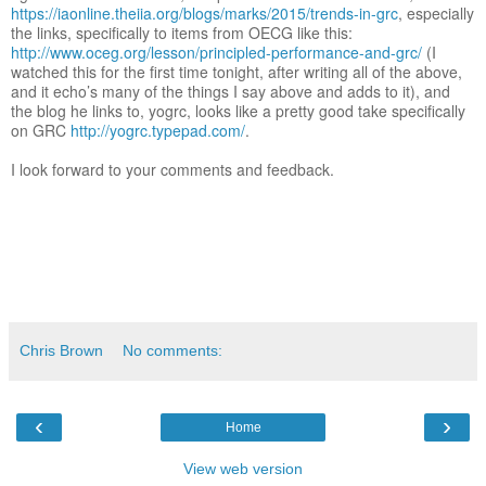
https://iaonline.theiia.org/blogs/marks/2015/trends-in-grc
, especially
the links, specifically to items from OECG like this:
http://www.oceg.org/lesson/principled-performance-and-grc/
(I
watched this for the first time tonight, after writing all of the above,
and it echo’s many of the things I say above and adds to it), and
the blog he links to, yogrc, looks like a pretty good take specifically
on GRC
http://yogrc.typepad.com/
.
I look forward to your comments and feedback.
Chris Brown
No comments:
‹
›
Home
View web version