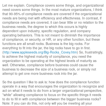
Let me explain. Compliance covers some things, and organizational
need covers some things. In the most mature organizations, I think
that 90-95% of compliance needs are covered if the organizational
needs are being met with efficiency and effectivness. In contrast, if
compliance needs are covered, it can bear little or no relation to the
business needs, the degree to which this occurs is highly
dependent upon industry, specific regulation, and company
operating behaviors. This is not meant to diminish the importance
of compliance, or security, or HR, or any other function, but these
functions are all small rocks. Business is the big rocks. For
everything to fit into the jar, the big rocks have to go in first.
(
http://www.appleseeds.org/Big-Rocks_Covey.htm
) So, frustratingly,
to achieve the highest maturity of compliance, you need the
organization to be operating at the highest levels of maturity as
well. Otherwise, compliance before business could cause the
business to decrease the size of a business rock, or simply not
attempt to get one more business rock into the jar.
So the question I like to ask is: how does the compliance function
operate in a way that encourages the organization to recognize and
act on what it needs to do from a larger organizational perspective,
*while* allowing compliance to focus on the specific things it needs
to do to fill in with compliance between the bigger business rocks?
Note: If you can do this, not only will you be meeting all your