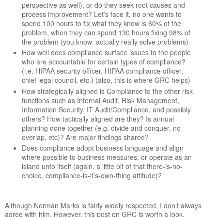
perspective as well), or do they seek root causes and
process improvement? Let’s face it, no one wants to
spend 100 hours to fix what they know is 60% of the
problem, when they can spend 130 hours fixing 98% of
the problem (you know: actually really solve problems)
How well does compliance surface issues to the people
who are accountable for certain types of compliance?
(i.e. HIPAA security officer, HIPAA compliance officer,
chief legal council, etc.) (also, this is where GRC helps)
How strategically aligned is Compliance to the other risk
functions such as Internal Audit, Risk Management,
Information Security, IT Audit/Compliance, and possibly
others? How tactically aligned are they? Is annual
planning done together (e.g. divide and conquer, no
overlap, etc)? Are major findings shared?
Does compliance adopt business language and align
where possible to business measures, or operate as an
island unto itself (again, a little bit of that there-is-no-
choice, compliance-is-it’s-own-thing attitude)?
Although Norman Marks is fairly widely respected, I don’t always
agree with him. However, this post on GRC is worth a look,