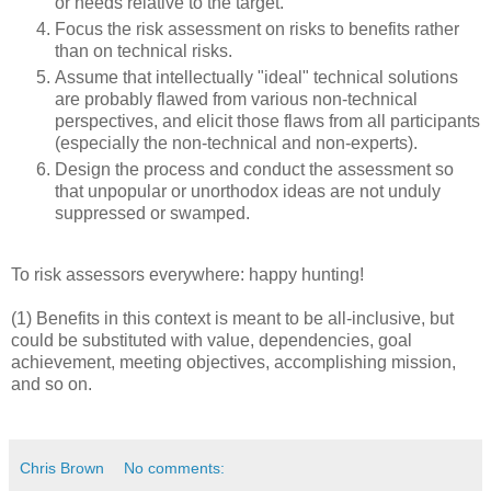
or needs relative to the target.
Focus the risk assessment on risks to benefits rather
than on technical risks.
Assume that intellectually "ideal" technical solutions
are probably flawed from various non-technical
perspectives, and elicit those flaws from all participants
(especially the non-technical and non-experts).
Design the process and conduct the assessment so
that unpopular or unorthodox ideas are not unduly
suppressed or swamped.
To risk assessors everywhere: happy hunting!
(1) Benefits in this context is meant to be all-inclusive, but
could be substituted with value, dependencies, goal
achievement, meeting objectives, accomplishing mission,
and so on.
Chris Brown
No comments: