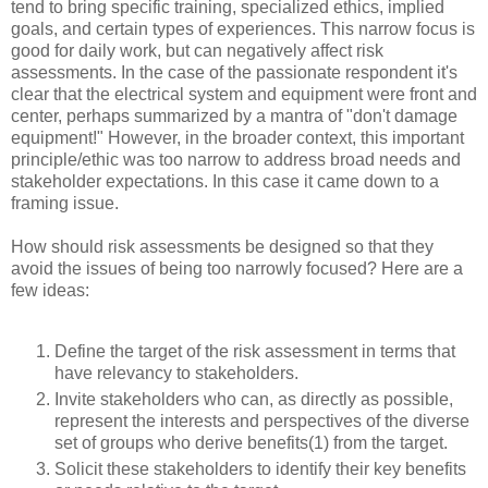
tend to bring specific training, specialized ethics, implied
goals, and certain types of experiences. This narrow focus is
good for daily work, but can negatively affect risk
assessments. In the case of the passionate respondent it's
clear that the electrical system and equipment were front and
center, perhaps summarized by a mantra of "don't damage
equipment!" However, in the broader context, this important
principle/ethic was too narrow to address broad needs and
stakeholder expectations. In this case it came down to a
framing issue.
How should risk assessments be designed so that they
avoid the issues of being too narrowly focused? Here are a
few ideas:
Define the target of the risk assessment in terms that
have relevancy to stakeholders.
Invite stakeholders who can, as directly as possible,
represent the interests and perspectives of the diverse
set of groups who derive benefits(1) from the target.
Solicit these stakeholders to identify their key benefits