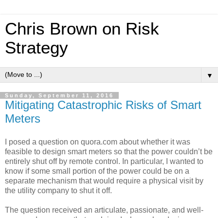
Chris Brown on Risk
Strategy
▼
Sunday, September 11, 2016
Mitigating Catastrophic Risks of Smart
Meters
I posed a question on quora.com about whether it was
feasible to design smart meters so that the power couldn’t be
entirely shut off by remote control. In particular, I wanted to
know if some small portion of the power could be on a
separate mechanism that would require a physical visit by
the utility company to shut it off.
The question received an articulate, passionate, and well-