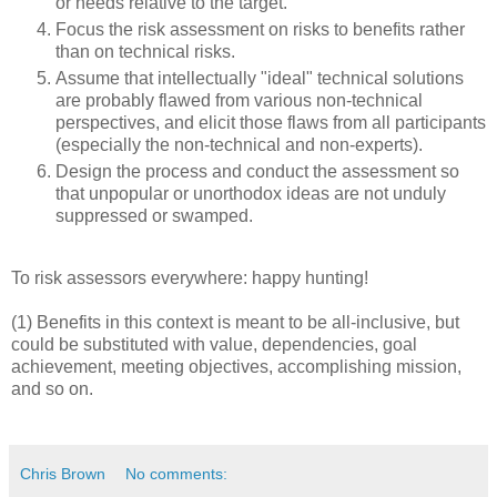
or needs relative to the target.
Focus the risk assessment on risks to benefits rather
than on technical risks.
Assume that intellectually "ideal" technical solutions
are probably flawed from various non-technical
perspectives, and elicit those flaws from all participants
(especially the non-technical and non-experts).
Design the process and conduct the assessment so
that unpopular or unorthodox ideas are not unduly
suppressed or swamped.
To risk assessors everywhere: happy hunting!
(1) Benefits in this context is meant to be all-inclusive, but
could be substituted with value, dependencies, goal
achievement, meeting objectives, accomplishing mission,
and so on.
Chris Brown
No comments: