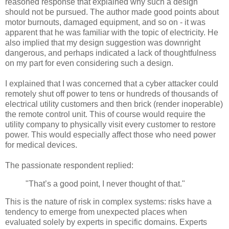
reasoned response that explained why such a design
should not be pursued. The author made good points about
motor burnouts, damaged equipment, and so on - it was
apparent that he was familiar with the topic of electricity. He
also implied that my design suggestion was downright
dangerous, and perhaps indicated a lack of thoughtfulness
on my part for even considering such a design.
I explained that I was concerned that a cyber attacker could
remotely shut off power to tens or hundreds of thousands of
electrical utility customers and then brick (render inoperable)
the remote control unit. This of course would require the
utility company to physically visit every customer to restore
power. This would especially affect those who need power
for medical devices.
The passionate respondent replied:
"That’s a good point, I never thought of that."
This is the nature of risk in complex systems: risks have a
tendency to emerge from unexpected places when
evaluated solely by experts in specific domains. Experts