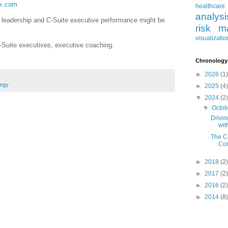
ck.com
healthcare
analysi
r leadership and C-Suite executive performance might be
risk m
visualizatio
-Suite executives, executive coaching:
Chronology
►
2026
(1)
tegy
►
2025
(4)
▼
2024
(2)
▼
Octo
Drivi
wit
The C
Com
►
2018
(2)
►
2017
(2)
►
2016
(2)
►
2014
(8)