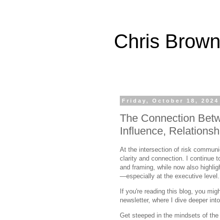
Chris Brown
Friday, October 18, 2024
The Connection Bet
Influence, Relationsh
At the intersection of risk communi
clarity and connection. I continue
and framing, while now also highligh
—especially at the executive level.
If you're reading this blog, you mi
newsletter, where I dive deeper in
Get steeped in the mindsets of the