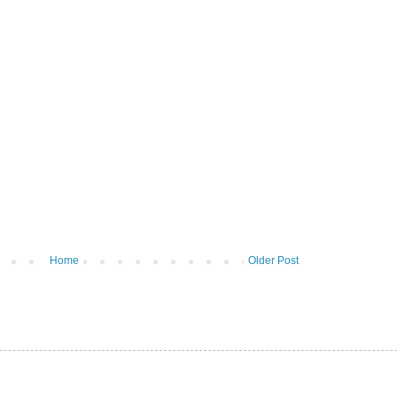
Home
Older Post