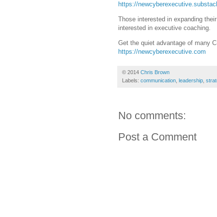
https://newcyberexecutive.substa
Those interested in expanding thei
interested in executive coaching.
Get the quiet advantage of many C
https://newcyberexecutive.com
© 2014
Chris Brown
Labels:
communication
,
leadership
,
stra
No comments:
Post a Comment