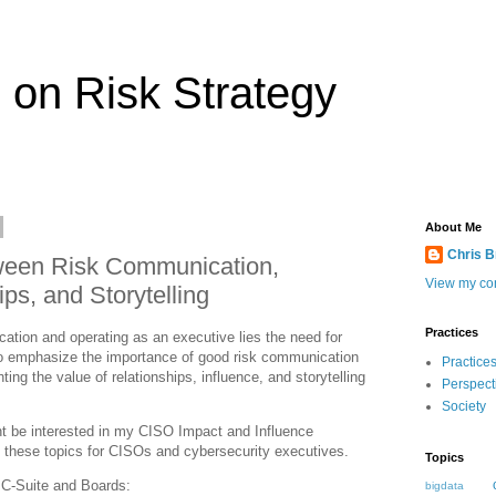
 on Risk Strategy
About Me
Chris 
ween Risk Communication,
View my com
ips, and Storytelling
Practices
cation and operating as an executive lies the need for
 to emphasize the importance of good risk communication
Practice
ting the value of relationships, influence, and storytelling
Perspect
Society
ght be interested in my CISO Impact and Influence
to these topics for CISOs and cybersecurity executives.
Topics
 C-Suite and Boards:
bigdata