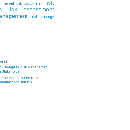
risk
risk
inherent risk
privacy
s
risk assessment
anagement
risk strategy
n
ber
(2)
ng Change in Risk Management
h Stakeholder...
onnection Between Risk
munication, Influen...