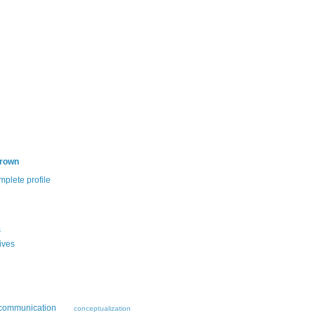
Brown
plete profile
s
ives
communication
conceptualization