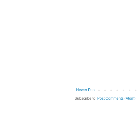
Newer Post
Subscribe to:
Post Comments (Atom)