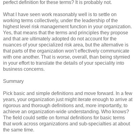
perfect definition for these terms? It is probably not.
What I have seen work reasonably well is to settle on
working terms collectively, under the leadership of the
highest level risk management function in your organization.
Yes, that means that the terms and principles they propose
and that are ultimately adopted do not account for the
nuances of your specialized risk area, but the alternative is
that parts of the organization won’t effectively communicate
with one another. That is worse, overall, than being stymied
in your effort to translate the details of your speciality into
business concerns.
Summary
Pick basic and simple definitions and move forward. In a few
years, your organization just might iterate enough to arrive at
rigorous and thorough definitions and, more importantly, to
achieve an organization-wide understanding. Who knows?
The field could settle on formal definitions for basic terms
that work across organizations and sub-specialties at about
the same time.