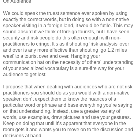
On Audience
We could speak the truest sentence ever spoken by using
exactly the correct words, but in doing so with a non-native
speaker visiting in a foreign land, it would be futile. This may
sound absurd if we think of foreign tourists, but I have seen
security and risk people do this often enough with non-
practitioners to cringe. It’s as if shouting ‘risk analysis’ over
and over is any more effective than shouting ‘go 1.2 miles
west’ to a tourist over and over. Hanging your
communication hat on the necessity of others' understanding
of your specialized vocabulary is a sure-fire way for your
audience to get lost.
I propose that when dealing with audiences who are not risk
practitioners you should do as you would with a non-native
speaker: don’t expect them to know the nuances of a
particular word or phrase and base everything you’re saying
on that understanding. Instead, use a greater variety of
words, use examples, draw pictures and use your gestures.
Keep on doing that until it’s apparent that everyone in the
room gets it and wants you to move on to the discussion and
decisions at hand.