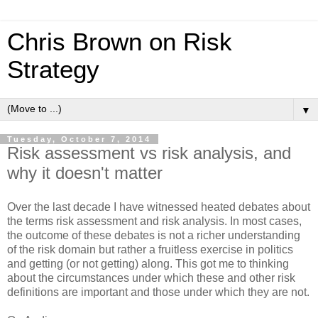
Chris Brown on Risk
Strategy
▼
Tuesday, October 7, 2014
Risk assessment vs risk analysis, and
why it doesn't matter
Over the last decade I have witnessed heated debates about
the terms risk assessment and risk analysis. In most cases,
the outcome of these debates is not a richer understanding
of the risk domain but rather a fruitless exercise in politics
and getting (or not getting) along. This got me to thinking
about the circumstances under which these and other risk
definitions are important and those under which they are not.