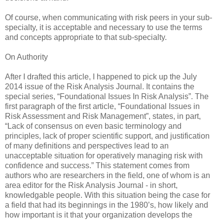
Of course, when communicating with risk peers in your sub-
specialty, it is acceptable and necessary to use the terms
and concepts appropriate to that sub-specialty.
On Authority
After I drafted this article, I happened to pick up the July
2014 issue of the Risk Analysis Journal. It contains the
special series, “Foundational Issues In Risk Analysis”. The
first paragraph of the first article, “Foundational Issues in
Risk Assessment and Risk Management”, states, in part,
“Lack of consensus on even basic terminology and
principles, lack of proper scientific support, and justification
of many definitions and perspectives lead to an
unacceptable situation for operatively managing risk with
confidence and success.” This statement comes from
authors who are researchers in the field, one of whom is an
area editor for the Risk Analysis Journal - in short,
knowledgable people. With this situation being the case for
a field that had its beginnings in the 1980’s, how likely and
how important is it that your organization develops the